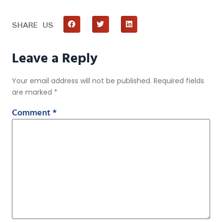
SHARE US
Leave a Reply
Your email address will not be published.
Required fields
are marked
*
Comment
*