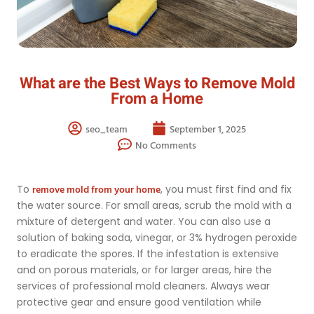
What are the Best Ways to Remove Mold
From a Home
seo_team
September 1, 2025
No Comments
remove mold from your home
To
, you must first find and fix
the water source. For small areas, scrub the mold with a
mixture of detergent and water. You can also use a
solution of baking soda, vinegar, or 3% hydrogen peroxide
to eradicate the spores. If the infestation is extensive
and on porous materials, or for larger areas, hire the
services of professional mold cleaners. Always wear
protective gear and ensure good ventilation while