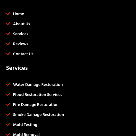
Home
About Us
Services
Reviews
Contact Us
Services
Water Damage Restoration
Flood Restoration Services
Fire Damage Restoration
Smoke Damage Restoration
Mold Testing
Mold Removal