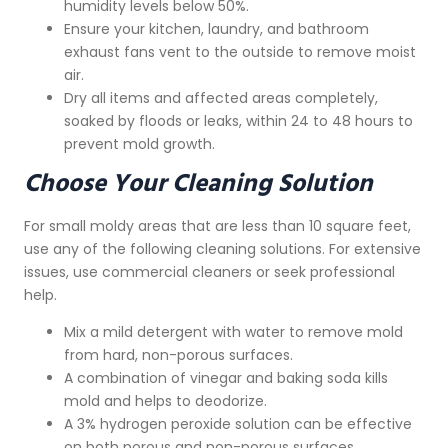
humidity levels below 50%.
Ensure your kitchen, laundry, and bathroom
exhaust fans vent to the outside to remove moist
air.
Dry all items and affected areas completely,
soaked by floods or leaks, within 24 to 48 hours to
prevent mold growth.
Choose Your Cleaning Solution
For small moldy areas that are less than 10 square feet,
use any of the following cleaning solutions. For extensive
issues, use commercial cleaners or seek professional
help.
Mix a mild detergent with water to remove mold
from hard, non-porous surfaces.
A combination of vinegar and baking soda kills
mold and helps to deodorize.
A 3% hydrogen peroxide solution can be effective
on both porous and non-porous surfaces.