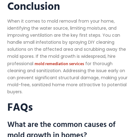
Conclusion
When it comes to mold removal from your home,
identifying the water source, limiting moisture, and
improving ventilation are the key first steps. You can
handle small infestations by spraying DIY cleaning
solutions on the affected area and scrubbing away the
mold spores. If the mold growth is widespread, hire
mold remediation services
professional
for thorough
cleaning and sanitization. Addressing the issue early on
can prevent significant structural damage, making your
mold-free, sanitized home more attractive to potential
buyers.
FAQs
What are the common causes of
mold growth in homes?