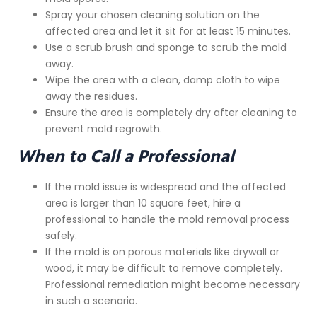
Spray your chosen cleaning solution on the
affected area and let it sit for at least 15 minutes.
Use a scrub brush and sponge to scrub the mold
away.
Wipe the area with a clean, damp cloth to wipe
away the residues.
Ensure the area is completely dry after cleaning to
prevent mold regrowth.
When to Call a Professional
If the mold issue is widespread and the affected
area is larger than 10 square feet, hire a
professional to handle the mold removal process
safely.
If the mold is on porous materials like drywall or
wood, it may be difficult to remove completely.
Professional remediation might become necessary
in such a scenario.