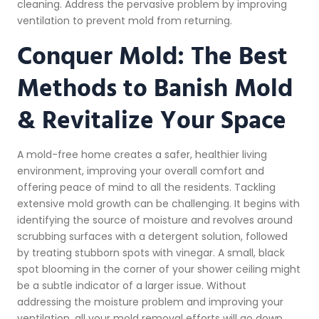
cleaning. Address the pervasive problem by improving
ventilation to prevent mold from returning.
Conquer Mold: The Best
Methods to Banish Mold
& Revitalize Your Space
A mold-free home creates a safer, healthier living
environment, improving your overall comfort and
offering peace of mind to all the residents. Tackling
extensive mold growth can be challenging. It begins with
identifying the source of moisture and revolves around
scrubbing surfaces with a detergent solution, followed
by treating stubborn spots with vinegar. A small, black
spot blooming in the corner of your shower ceiling might
be a subtle indicator of a larger issue. Without
addressing the moisture problem and improving your
ventilation, all your mold removal efforts will go down