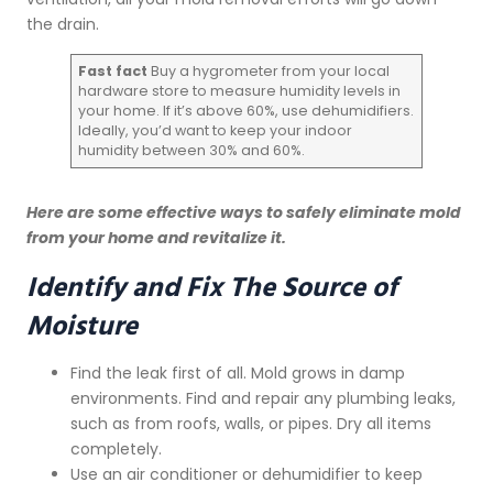
the drain.
Fast fact
Buy a hygrometer from your local
hardware store to measure humidity levels in
your home. If it’s above 60%, use dehumidifiers.
Ideally, you’d want to keep your indoor
humidity between 30% and 60%.
Here are some effective ways to safely eliminate mold
from your home and revitalize it.
Identify and Fix The Source of
Moisture
Find the leak first of all. Mold grows in damp
environments. Find and repair any plumbing leaks,
such as from roofs, walls, or pipes. Dry all items
completely.
Use an air conditioner or dehumidifier to keep