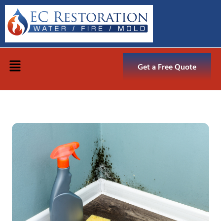
Get a Free Quote