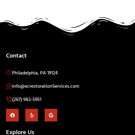
Contact
Philadelphia, PA 19124
info@ecrestorationServices.com
(267) 982-5951
Explore Us