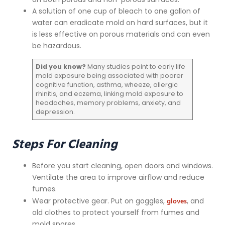
A solution of one cup of bleach to one gallon of
water can eradicate mold on hard surfaces, but it
is less effective on porous materials and can even
be hazardous.
Did you know?
Many studies point to early life
mold exposure being associated with poorer
cognitive function, asthma, wheeze, allergic
rhinitis, and eczema, linking mold exposure to
headaches, memory problems, anxiety, and
depression.
Steps For Cleaning
Before you start cleaning, open doors and windows.
Ventilate the area to improve airflow and reduce
fumes.
gloves
Wear protective gear. Put on goggles,
, and
old clothes to protect yourself from fumes and
mold spores.