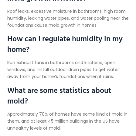
Roof leaks, excessive moisture in bathrooms, high room
humidity, leaking water pipes, and water pooling near the
foundations cause mold growth in homes.
How can I regulate humidity in my
home?
Run exhaust fans in bathrooms and kitchens, open
windows, and install outdoor drain pipes to get water
away from your home’s foundations when it rains.
What are some statistics about
mold?
Approximately 70% of homes have some kind of mold in
them, and at least 45 million buildings in the US have
unhealthy levels of mold.