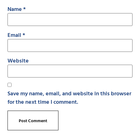
Name
*
Email
*
Website
Save my name, email, and website in this browser
for the next time I comment.