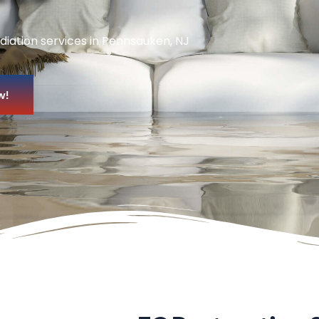
diation services in Pennsauken, NJ
w!