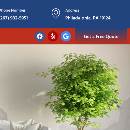
Phone Number
Address
(267) 982-5951
Philadelphia, PA 19124
Get a Free Quote