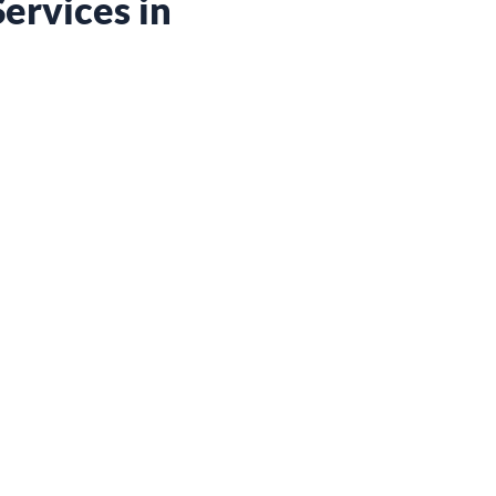
ervices in