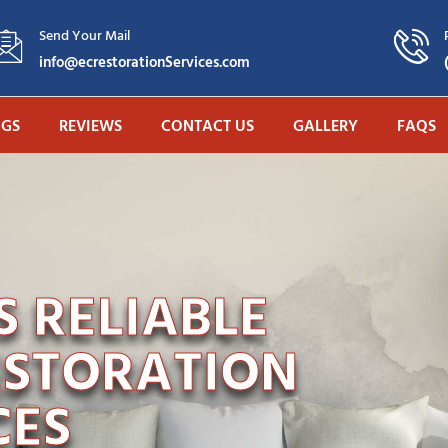
Send Your Mail
info@ecrestorationServices.com
OGS
REVIEWS
CONTACT US
GALLERY
FAQS
 RELIABLE
ESTORATION
CES