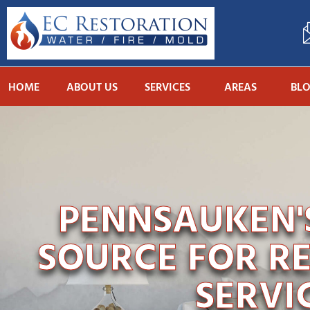
HOME
ABOUT US
SERVICES
AREAS
BL
PENNSAUKEN'S
SOURCE FOR R
SERVI