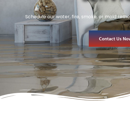
Schedule our water, fire, smoke, or mold reme
Contact Us No