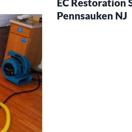
EC Restoration S
Pennsauken NJ