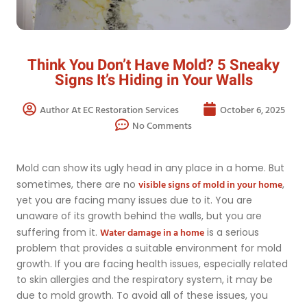
Think You Don’t Have Mold? 5 Sneaky
Signs It’s Hiding in Your Walls
Author At EC Restoration Services
October 6, 2025
No Comments
Mold can show its ugly head in any place in a home. But
visible signs of mold in your home
sometimes, there are no
,
yet you are facing many issues due to it. You are
unaware of its growth behind the walls, but you are
Water damage in a home
suffering from it.
is a serious
problem that provides a suitable environment for mold
growth. If you are facing health issues, especially related
to skin allergies and the respiratory system, it may be
due to mold growth. To avoid all of these issues, you