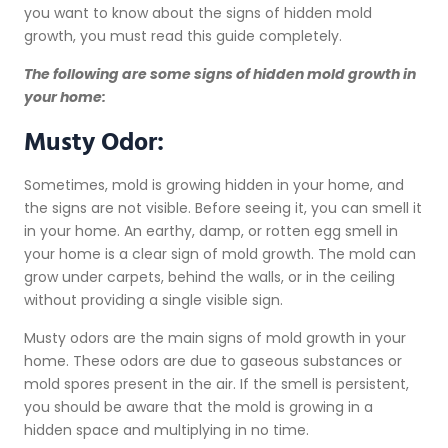
you want to know about the signs of hidden mold
growth, you must read this guide completely.
The following are some signs of hidden mold growth in
your home:
Musty Odor:
Sometimes, mold is growing hidden in your home, and
the signs are not visible. Before seeing it, you can smell it
in your home. An earthy, damp, or rotten egg smell in
your home is a clear sign of mold growth. The mold can
grow under carpets, behind the walls, or in the ceiling
without providing a single visible sign.
Musty odors are the main signs of mold growth in your
home. These odors are due to gaseous substances or
mold spores present in the air. If the smell is persistent,
you should be aware that the mold is growing in a
hidden space and multiplying in no time.