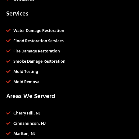
Services
Water Damage Restoration
Flood Restoration Services
Fire Damage Restoration
Smoke Damage Restoration
Mold Testing
Mold Removal
Areas We Serverd
Cherry Hill, NJ
Cinnaminson, NJ
Marlton, NJ