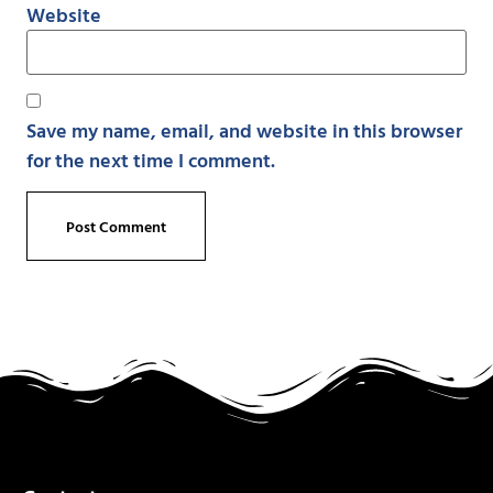
Website
Save my name, email, and website in this browser
for the next time I comment.