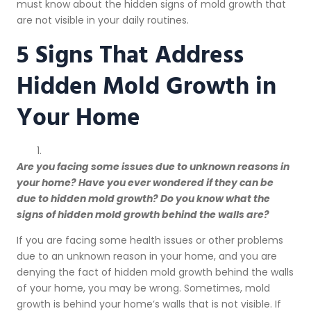
must know about the hidden signs of mold growth that
are not visible in your daily routines.
5 Signs That Address
Hidden Mold Growth in
Your Home
Are you facing some issues due to unknown reasons in
your home? Have you ever wondered if they can be
due to hidden mold growth? Do you know what the
signs of hidden mold growth behind the walls are?
If you are facing some health issues or other problems
due to an unknown reason in your home, and you are
denying the fact of hidden mold growth behind the walls
of your home, you may be wrong. Sometimes, mold
growth is behind your home’s walls that is not visible. If