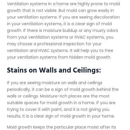
Ventilation systems in a home are highly prone to mold
growth that is not visible. But mold can grow easily in
your ventilation systems. If you are seeing discoloration
in your ventilation systems, it is a clear sign of mold
growth. If there is moisture buildup or any musty odors
from your ventilation systems or HVAC systems, you
may choose a professional inspection for your
ventilation and HVAC systems. It will help you to free
your ventilation systems from hidden mold growth.
Stains on Walls and Ceilings:
If you are seeing moisture on walls and ceilings
periodically, it can be a sign of mold growth behind the
walls or ceilings. Moisture-rich places are the most
suitable spaces for mold growth in a home. If you are
trying to cover it with paint, and it is not giving you
results, it is a clear sign of mold growth in your home.
Mold growth keeps the particular place moist after its