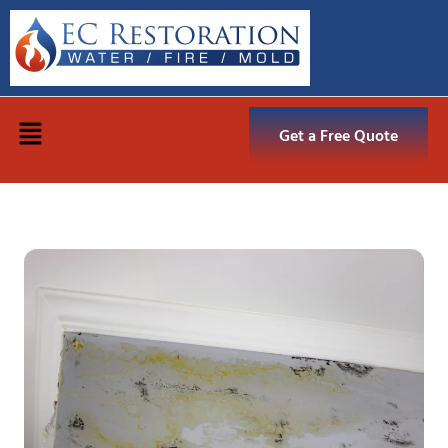
Get a Free Quote