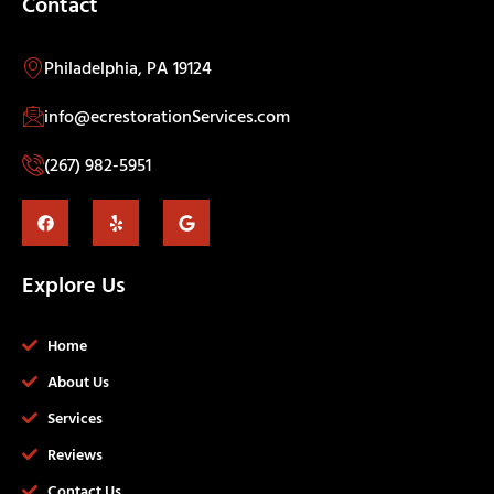
Contact
Philadelphia, PA 19124
info@ecrestorationServices.com
(267) 982-5951
Explore Us
Home
About Us
Services
Reviews
Contact Us