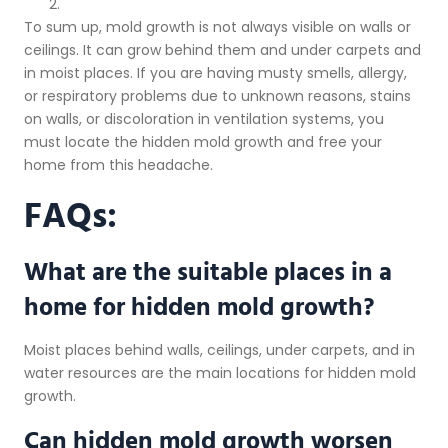
To sum up, mold growth is not always visible on walls or
ceilings. It can grow behind them and under carpets and
in moist places. If you are having musty smells, allergy,
or respiratory problems due to unknown reasons, stains
on walls, or discoloration in ventilation systems, you
must locate the hidden mold growth and free your
home from this headache.
FAQs:
What are the suitable places in a
home for hidden mold growth?
Moist places behind walls, ceilings, under carpets, and in
water resources are the main locations for hidden mold
growth.
Can hidden mold growth worsen