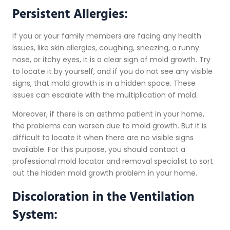
Persistent Allergies:
If you or your family members are facing any health
issues, like skin allergies, coughing, sneezing, a runny
nose, or itchy eyes, it is a clear sign of mold growth. Try
to locate it by yourself, and if you do not see any visible
signs, that mold growth is in a hidden space. These
issues can escalate with the multiplication of mold.
Moreover, if there is an asthma patient in your home,
the problems can worsen due to mold growth. But it is
difficult to locate it when there are no visible signs
available. For this purpose, you should contact a
professional mold locator and removal specialist to sort
out the hidden mold growth problem in your home.
Discoloration in the Ventilation
System: