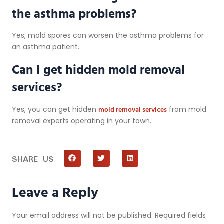
the asthma problems?
Yes, mold spores can worsen the asthma problems for
an asthma patient.
Can I get hidden mold removal
services?
mold removal services
Yes, you can get hidden
from mold
removal experts operating in your town.
SHARE US
Leave a Reply
Your email address will not be published.
Required fields