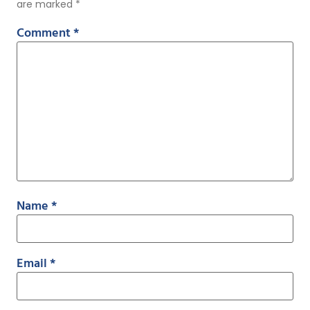
are marked
*
Comment
*
Name
*
Email
*