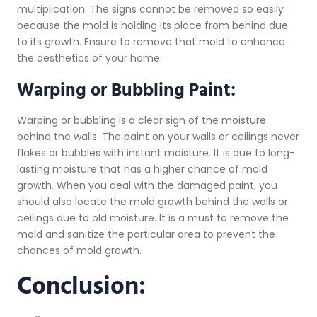
multiplication. The signs cannot be removed so easily
because the mold is holding its place from behind due
to its growth. Ensure to remove that mold to enhance
the aesthetics of your home.
Warping or Bubbling Paint:
Warping or bubbling is a clear sign of the moisture
behind the walls. The paint on your walls or ceilings never
flakes or bubbles with instant moisture. It is due to long-
lasting moisture that has a higher chance of mold
growth. When you deal with the damaged paint, you
should also locate the mold growth behind the walls or
ceilings due to old moisture. It is a must to remove the
mold and sanitize the particular area to prevent the
chances of mold growth.
Conclusion: