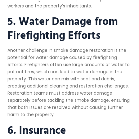
workers and the property’s inhabitants.
5. Water Damage from
Firefighting Efforts
Another challenge in smoke damage restoration is the
potential for water damage caused by firefighting
efforts. Firefighters often use large amounts of water to
put out fires, which can lead to water damage in the
property. This water can mix with soot and debris,
creating additional cleaning and restoration challenges.
Restoration teams must address water damage
separately before tackling the smoke damage, ensuring
that both issues are resolved without causing further
harm to the property.
6. Insurance