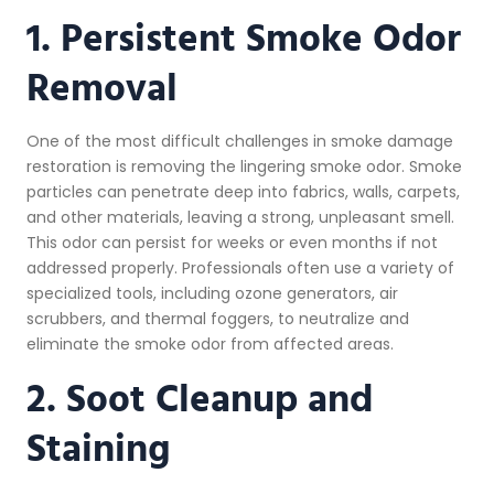
1. Persistent Smoke Odor
Removal
One of the most difficult challenges in smoke damage
restoration is removing the lingering smoke odor. Smoke
particles can penetrate deep into fabrics, walls, carpets,
and other materials, leaving a strong, unpleasant smell.
This odor can persist for weeks or even months if not
addressed properly. Professionals often use a variety of
specialized tools, including ozone generators, air
scrubbers, and thermal foggers, to neutralize and
eliminate the smoke odor from affected areas.
2. Soot Cleanup and
Staining