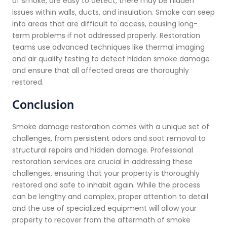
of smoke, are easy to detect, there may be hidden
issues within walls, ducts, and insulation. Smoke can seep
into areas that are difficult to access, causing long-
term problems if not addressed properly. Restoration
teams use advanced techniques like thermal imaging
and air quality testing to detect hidden smoke damage
and ensure that all affected areas are thoroughly
restored.
Conclusion
Smoke damage restoration comes with a unique set of
challenges, from persistent odors and soot removal to
structural repairs and hidden damage. Professional
restoration services are crucial in addressing these
challenges, ensuring that your property is thoroughly
restored and safe to inhabit again. While the process
can be lengthy and complex, proper attention to detail
and the use of specialized equipment will allow your
property to recover from the aftermath of smoke