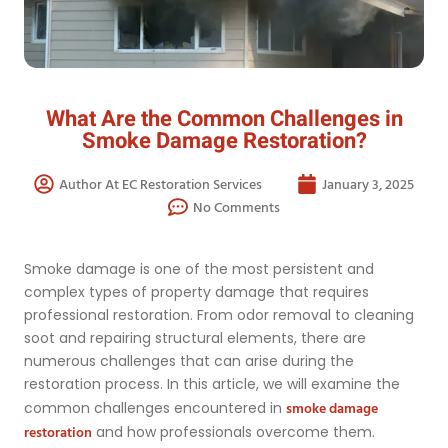
What Are the Common Challenges in
Smoke Damage Restoration?
Author At EC Restoration Services
January 3, 2025
No Comments
Smoke damage is one of the most persistent and
complex types of property damage that requires
professional restoration. From odor removal to cleaning
soot and repairing structural elements, there are
numerous challenges that can arise during the
restoration process. In this article, we will examine the
smoke damage
common challenges encountered in
restoration
and how professionals overcome them.