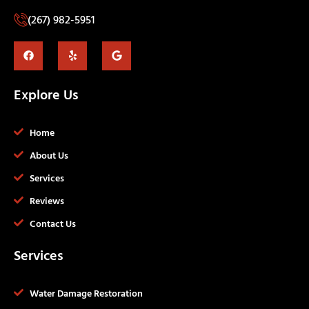
(267) 982-5951
Explore Us
Home
About Us
Services
Reviews
Contact Us
Services
Water Damage Restoration