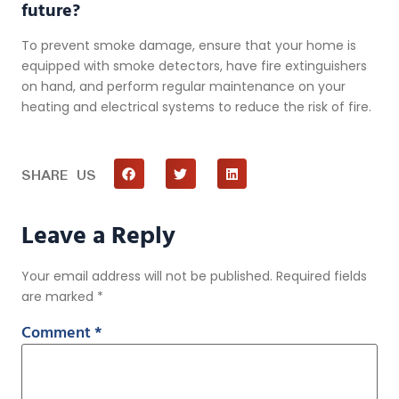
future?
To prevent smoke damage, ensure that your home is
equipped with smoke detectors, have fire extinguishers
on hand, and perform regular maintenance on your
heating and electrical systems to reduce the risk of fire.
SHARE US
Leave a Reply
Your email address will not be published.
Required fields
are marked
*
Comment
*