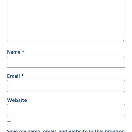
Name
*
Email
*
Website
Save my name, email, and website in this browser