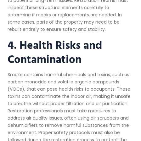
to potential long-term issues. Restoration teams must
inspect these structural elements carefully to
determine if repairs or replacements are needed. In
some cases, parts of the property may need to be
rebuilt entirely to ensure safety and stability.
4. Health Risks and
Contamination
Smoke contains harmful chemicals and toxins, such as
carbon monoxide and volatile organic compounds
(VOCs), that can pose health risks to occupants. These
toxins can contaminate the indoor air, making it unsafe
to breathe without proper filtration and air purification.
Restoration professionals must take measures to
address air quality issues, often using air scrubbers and
dehumidifiers to remove harmful substances from the
environment. Proper safety protocols must also be
followed during the restoration process to protect the