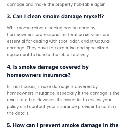
damage and make the property habitable again.
3. Can I clean smoke damage myself?
While some minor cleaning can be done by
homeowners, professional restoration services are
essential for dealing with soot, odor, and structural
damage. They have the expertise and specialized
equipment to handle the job effectively.
4. Is smoke damage covered by
homeowners insurance?
In most cases, smoke damage is covered by
homeowners insurance, especially if the damage is the
result of a fire. However, it’s essential to review your
policy and contact your insurance provider to confirm
the details.
5. How can I prevent smoke damage in the