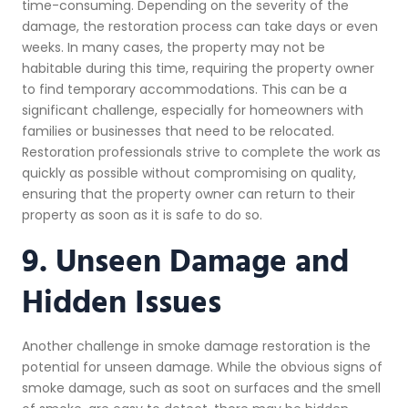
time-consuming. Depending on the severity of the
damage, the restoration process can take days or even
weeks. In many cases, the property may not be
habitable during this time, requiring the property owner
to find temporary accommodations. This can be a
significant challenge, especially for homeowners with
families or businesses that need to be relocated.
Restoration professionals strive to complete the work as
quickly as possible without compromising on quality,
ensuring that the property owner can return to their
property as soon as it is safe to do so.
9. Unseen Damage and
Hidden Issues
Another challenge in smoke damage restoration is the
potential for unseen damage. While the obvious signs of
smoke damage, such as soot on surfaces and the smell