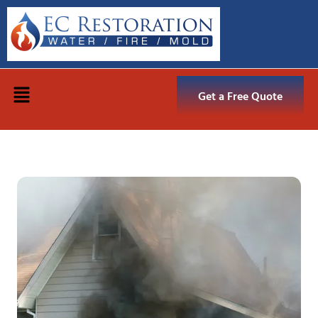
Get a Free Quote