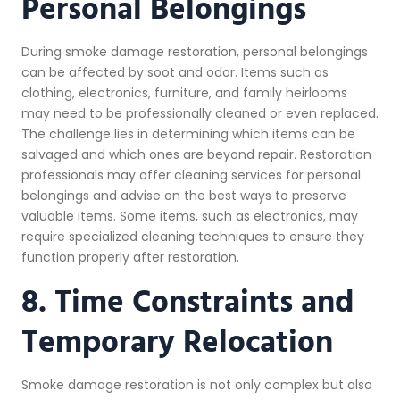
Personal Belongings
During smoke damage restoration, personal belongings
can be affected by soot and odor. Items such as
clothing, electronics, furniture, and family heirlooms
may need to be professionally cleaned or even replaced.
The challenge lies in determining which items can be
salvaged and which ones are beyond repair. Restoration
professionals may offer cleaning services for personal
belongings and advise on the best ways to preserve
valuable items. Some items, such as electronics, may
require specialized cleaning techniques to ensure they
function properly after restoration.
8. Time Constraints and
Temporary Relocation
Smoke damage restoration is not only complex but also