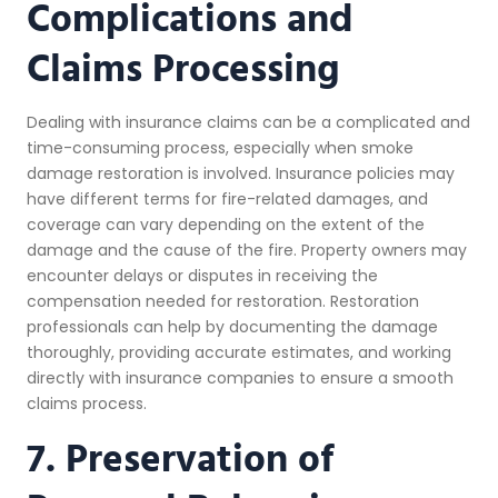
Complications and
Claims Processing
Dealing with insurance claims can be a complicated and
time-consuming process, especially when smoke
damage restoration is involved. Insurance policies may
have different terms for fire-related damages, and
coverage can vary depending on the extent of the
damage and the cause of the fire. Property owners may
encounter delays or disputes in receiving the
compensation needed for restoration. Restoration
professionals can help by documenting the damage
thoroughly, providing accurate estimates, and working
directly with insurance companies to ensure a smooth
claims process.
7. Preservation of