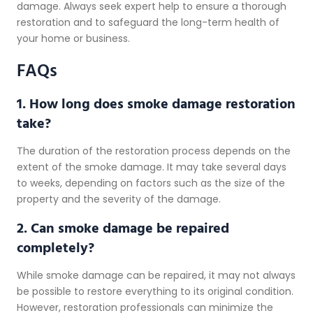
damage. Always seek expert help to ensure a thorough
restoration and to safeguard the long-term health of
your home or business.
FAQs
1. How long does smoke damage restoration
take?
The duration of the restoration process depends on the
extent of the smoke damage. It may take several days
to weeks, depending on factors such as the size of the
property and the severity of the damage.
2. Can smoke damage be repaired
completely?
While smoke damage can be repaired, it may not always
be possible to restore everything to its original condition.
However, restoration professionals can minimize the