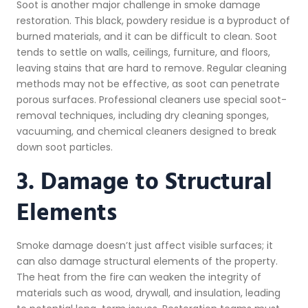
Soot is another major challenge in smoke damage
restoration. This black, powdery residue is a byproduct of
burned materials, and it can be difficult to clean. Soot
tends to settle on walls, ceilings, furniture, and floors,
leaving stains that are hard to remove. Regular cleaning
methods may not be effective, as soot can penetrate
porous surfaces. Professional cleaners use special soot-
removal techniques, including dry cleaning sponges,
vacuuming, and chemical cleaners designed to break
down soot particles.
3. Damage to Structural
Elements
Smoke damage doesn’t just affect visible surfaces; it
can also damage structural elements of the property.
The heat from the fire can weaken the integrity of
materials such as wood, drywall, and insulation, leading