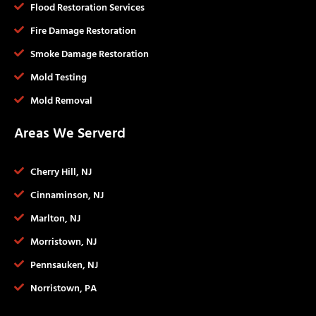
Flood Restoration Services
Fire Damage Restoration
Smoke Damage Restoration
Mold Testing
Mold Removal
Areas We Serverd
Cherry Hill, NJ
Cinnaminson, NJ
Marlton, NJ
Morristown, NJ
Pennsauken, NJ
Norristown, PA