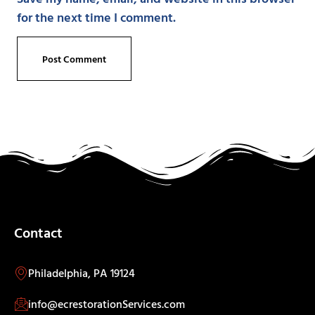
for the next time I comment.
Contact
Philadelphia, PA 19124
info@ecrestorationServices.com